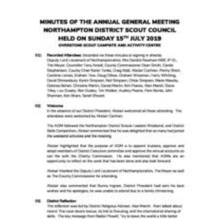
Cookies
Sitemap