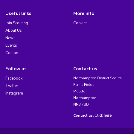
Useful links
More info
Join Scouting
Cookies
About Us
News
Events
Contact
Follow us
Contact us
Facebook
Northampton District Scouts,
Fernie Fields,
Twitter
Moulton,
Instagram
Northampton,
NN3 7BD
Click here
Contact us: