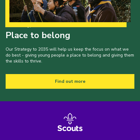
Our Strategy to 2035
Place to belong
Our Strategy to 2035 will help us keep the focus on what we
do best - giving young people a place to belong and giving them
the skills to thrive.
Find out more