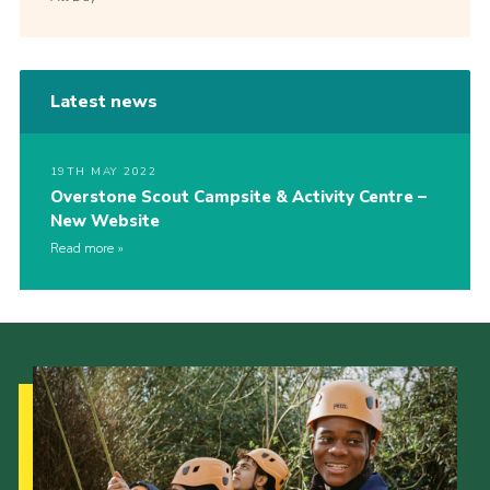
Latest news
19TH MAY 2022
Overstone Scout Campsite & Activity Centre –
New Website
Read more