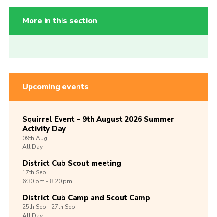
More in this section
Upcoming events
Squirrel Event – 9th August 2026 Summer
Activity Day
09th
Aug
All Day
District Cub Scout meeting
17th
Sep
6:30 pm - 8:20 pm
District Cub Camp and Scout Camp
25th
Sep -
27th
Sep
All Day