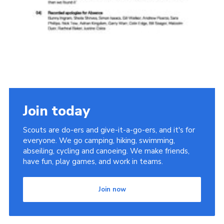
Join today
Scouts are do-ers and give-it-a-go-ers, and it's for
everyone. We go camping, hiking, swimming,
abseiling, cycling and canoeing. We make friends,
have fun, play games, and work in teams.
Join now