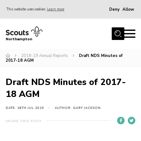
Deny
Allow
This website uses cookies
Learn more
Menu
Home
Northampton
About
2018-19 Annual Reports
Draft NDS Minutes of
Be a Scout
2017-18 AGM
News
Events
Draft NDS Minutes of 2017-
Campsites & Facilities
18 AGM
Members
DATE: 18TH JUL 2019
AUTHOR: GARY JACKSON
Programme & Activities
SHARE THIS POST
Contact
Be a Scout