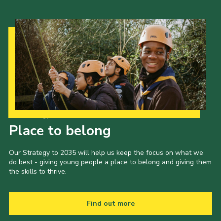
Our Strategy to 2035
Place to belong
Our Strategy to 2035 will help us keep the focus on what we
do best - giving young people a place to belong and giving them
the skills to thrive.
Find out more