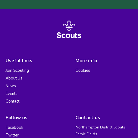
Useful links
More info
Join Scouting
Cookies
About Us
News
Events
Contact
Follow us
Contact us
Facebook
Northampton District Scouts,
Fernie Fields,
Twitter