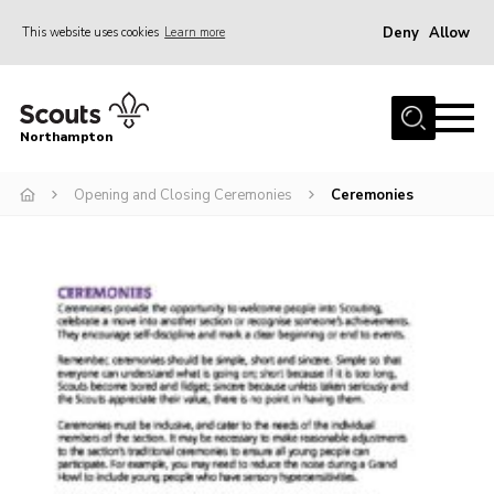
Deny
Allow
This website uses cookies
Learn more
Menu
Home
Northampton
About
Opening and Closing Ceremonies
Ceremonies
Be a Scout
News
Events
Campsites & Facilities
Members
Programme & Activities
Contact
Be a Scout