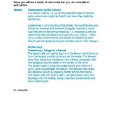
Cookies
Sitemap