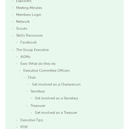
Explorers
Meeting Minutes
Members Login
Network
Scouts
Skills Resources
Facebook
The Group Executive
AGMs
Exec What do they do
Executive Committee Officers
Chair
Get involved as a Chairperson
Secretary
Get involved as a Secretary
Treasurer
Get involved as a Treasuer
Executive Tips
POR