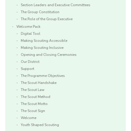
Section Leaders and Executive Committees
The Group Constitution
The Role of the Group Executive
Welcome Pack
Digital Tool
Making Scouting Accessible
Making Scouting Inclusive
Opening and Closing Ceremonies
Our District
Support
The Programme Objectives
The Scout Handshake
The Scout Law
The Scout Method
The Scout Motto
The Scout Sign
Welcome
Youth Shaped Scouting