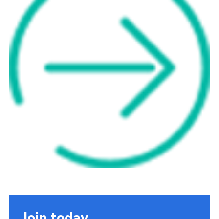
Cookies
Sitemap
Join today