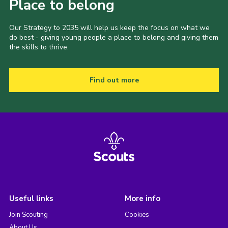
Place to belong
Our Strategy to 2035 will help us keep the focus on what we
do best - giving young people a place to belong and giving them
the skills to thrive.
Find out more
Useful links
More info
Join Scouting
Cookies
About Us