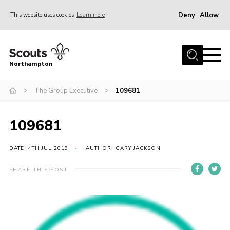
Deny
Allow
This website uses cookies
Learn more
Menu
Home
Northampton
About
The Group Executive
109681
Be a Scout
News
109681
Events
Campsites & Facilities
DATE: 4TH JUL 2019
AUTHOR: GARY JACKSON
Members
SHARE THIS POST
Programme & Activities
Contact
Be a Scout