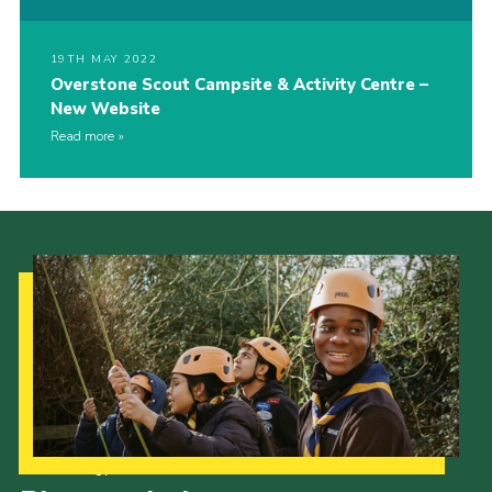
19TH MAY 2022
Overstone Scout Campsite & Activity Centre –
New Website
Read more
Our Strategy to 2035