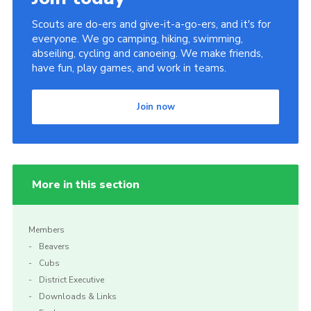
Scouts are do-ers and give-it-a-go-ers, and it's for
everyone. We go camping, hiking, swimming,
abseiling, cycling and canoeing. We make friends,
have fun, play games, and work in teams.
Join now
More in this section
Members
Beavers
Cubs
District Executive
Downloads & Links