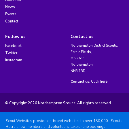
News
Events
Contact
Follow us
Contact us
Facebook
Northampton District Scouts,
Fernie Fields,
Twitter
Moulton,
Instagram
Northampton,
NN3 7BD
Click here
Contact us:
© Copyright 2026 Northampton Scouts. All rights reserved.
Scout Websites provide on-brand websites to over 150,000+ Scouts.
Recruit new members and volunteers, take online bookings,