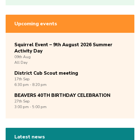
Upcoming events
Squirrel Event – 9th August 2026 Summer
Activity Day
09th
Aug
All Day
District Cub Scout meeting
17th
Sep
6:30 pm - 8:20 pm
BEAVERS 40TH BIRTHDAY CELEBRATION
27th
Sep
3:00 pm - 5:00 pm
Latest news