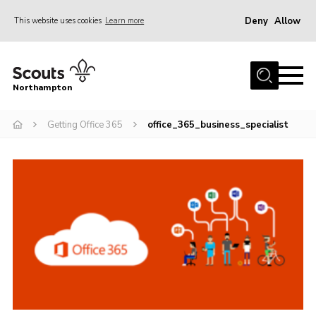
Deny
Allow
This website uses cookies
Learn more
Menu
Home
Northampton
About
Getting Office 365
office_365_business_specialist
Be a Scout
News
Events
Campsites & Facilities
Members
Programme & Activities
Contact
Be a Scout