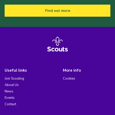
Find out more
Useful links
More info
Join Scouting
Cookies
About Us
News
Events
Contact