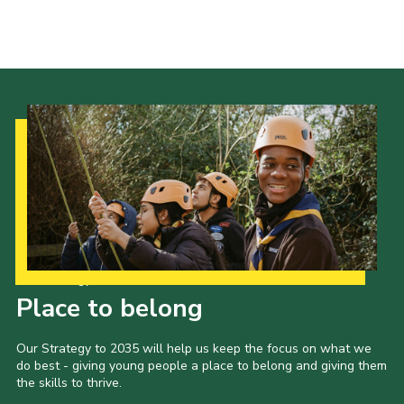
Cookies
Sitemap
Our Strategy to 2035
Place to belong
Our Strategy to 2035 will help us keep the focus on what we
do best - giving young people a place to belong and giving them
the skills to thrive.