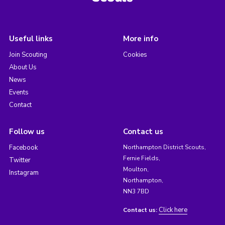
Useful links
More info
Join Scouting
Cookies
About Us
News
Events
Contact
Follow us
Contact us
Facebook
Northampton District Scouts,
Fernie Fields,
Twitter
Moulton,
Instagram
Northampton,
NN3 7BD
Click here
Contact us: