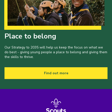
Cookies
Sitemap
Our Strategy to 2035
Place to belong
Our Strategy to 2035 will help us keep the focus on what we
do best - giving young people a place to belong and giving them
the skills to thrive.
Find out more