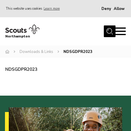
Deny
Allow
This website uses cookies
Learn more
Menu
Home
Northampton
About
Downloads & Links
NDSGDPR2023
Be a Scout
News
NDSGDPR2023
Events
Campsites & Facilities
Members
Programme & Activities
Contact
Be a Scout