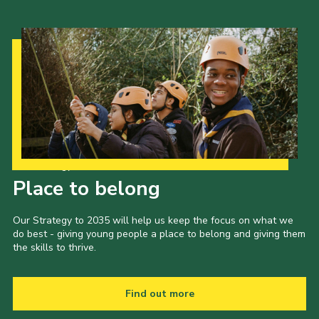
Our Strategy to 2035
Place to belong
Our Strategy to 2035 will help us keep the focus on what we
do best - giving young people a place to belong and giving them
the skills to thrive.
Find out more