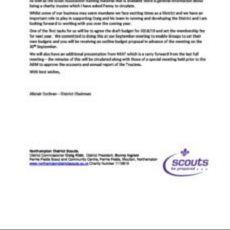
Cookies
Sitemap