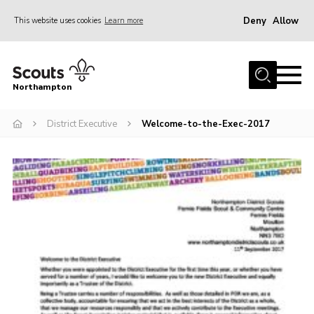
Deny
Allow
This website uses cookies
Learn more
Menu
Home
Northampton
About
District Executive
Welcome-to-the-Exec-2017
Be a Scout
News
Events
Campsites & Facilities
Members
Programme & Activities
Contact
Be a Scout