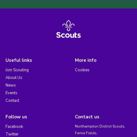
Useful links
More info
Join Scouting
Cookies
About Us
News
Events
Contact
Follow us
Contact us
Facebook
Northampton District Scouts,
Fernie Fields,
Twitter