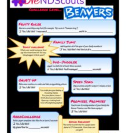
Cookies
Sitemap