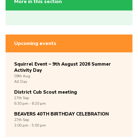
More in this section
Upcoming events
Squirrel Event – 9th August 2026 Summer
Activity Day
09th
Aug
All Day
District Cub Scout meeting
17th
Sep
6:30 pm - 8:20 pm
BEAVERS 40TH BIRTHDAY CELEBRATION
27th
Sep
3:00 pm - 5:00 pm