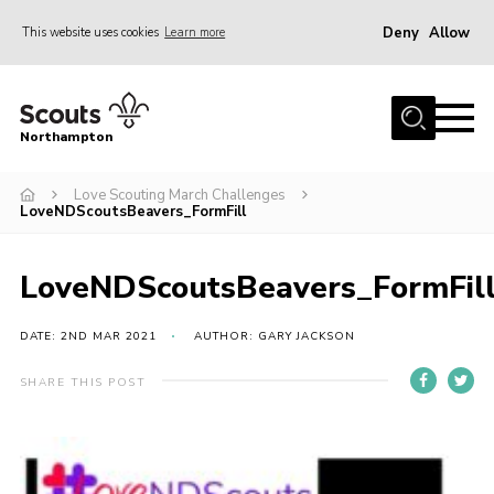
Deny
Allow
This website uses cookies
Learn more
Menu
Home
Northampton
About
Love Scouting March Challenges
Be a Scout
LoveNDScoutsBeavers_FormFill
News
Events
LoveNDScoutsBeavers_FormFil
Campsites & Facilities
DATE: 2ND MAR 2021
AUTHOR: GARY JACKSON
Members
SHARE THIS POST
Programme & Activities
Contact
Be a Scout