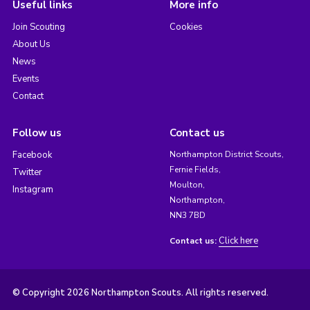
Useful links
More info
Join Scouting
Cookies
About Us
News
Events
Contact
Follow us
Contact us
Facebook
Northampton District Scouts,
Fernie Fields,
Twitter
Moulton,
Instagram
Northampton,
NN3 7BD
Click here
Contact us:
© Copyright 2026 Northampton Scouts. All rights reserved.