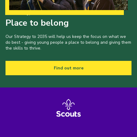
Our Strategy to 2035
Place to belong
Our Strategy to 2035 will help us keep the focus on what we
do best - giving young people a place to belong and giving them
the skills to thrive.
Find out more