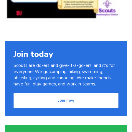
Join today
Scouts are do-ers and give-it-a-go-ers, and it's for
everyone. We go camping, hiking, swimming,
abseiling, cycling and canoeing. We make friends,
have fun, play games, and work in teams.
Join now