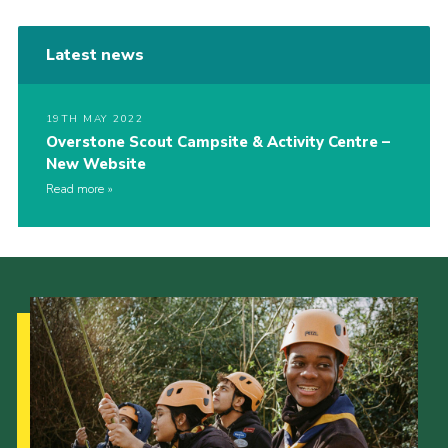
Latest news
19TH MAY 2022
Overstone Scout Campsite & Activity Centre –
New Website
Read more