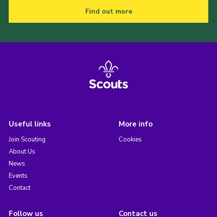
Find out more
Useful links
More info
Join Scouting
Cookies
About Us
News
Events
Contact
Follow us
Contact us