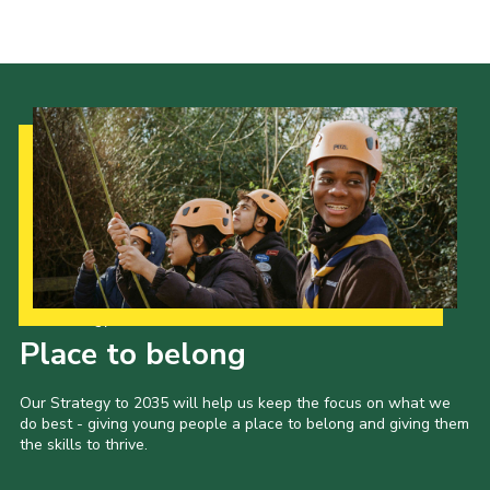
Cookies
Sitemap
Our Strategy to 2035
Place to belong
Our Strategy to 2035 will help us keep the focus on what we
do best - giving young people a place to belong and giving them
the skills to thrive.