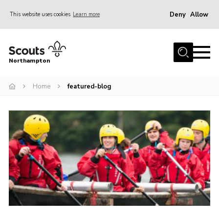
Deny
Allow
This website uses cookies
Learn more
Menu
Home
Northampton
About
Home
featured-blog
Be a Scout
News
Events
Campsites & Facilities
Members
Programme & Activities
Contact
Be a Scout