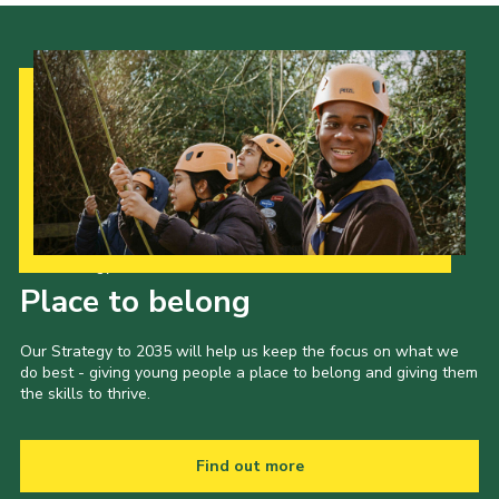
Our Strategy to 2035
Place to belong
Our Strategy to 2035 will help us keep the focus on what we
do best - giving young people a place to belong and giving them
the skills to thrive.
Find out more