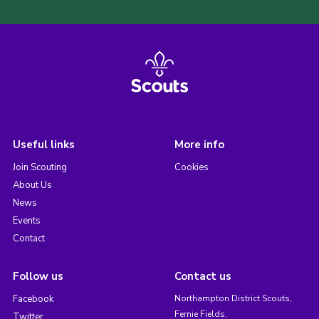
Useful links
More info
Join Scouting
Cookies
About Us
News
Events
Contact
Follow us
Contact us
Facebook
Northampton District Scouts,
Fernie Fields,
Twitter