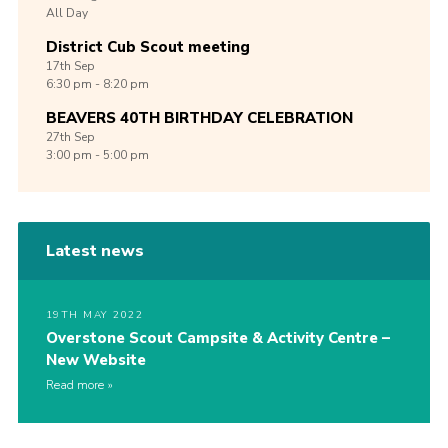
All Day
District Cub Scout meeting
17th
Sep
6:30 pm - 8:20 pm
BEAVERS 40TH BIRTHDAY CELEBRATION
27th
Sep
3:00 pm - 5:00 pm
Latest news
19TH MAY 2022
Overstone Scout Campsite & Activity Centre –
New Website
Read more