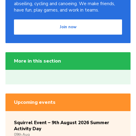
abseiling, cycling and canoeing. We make friends,
have fun, play games, and work in teams.
Join now
More in this section
Upcoming events
Squirrel Event – 9th August 2026 Summer
Activity Day
09th
Aug