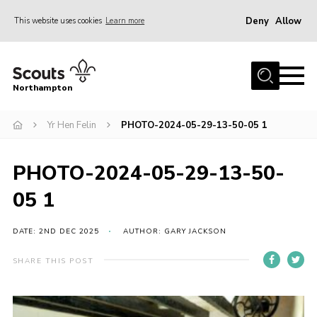
Deny
Allow
This website uses cookies
Learn more
Menu
Home
Northampton
About
Yr Hen Felin
PHOTO-2024-05-29-13-50-05 1
Be a Scout
News
PHOTO-2024-05-29-13-50-
Events
05 1
Campsites & Facilities
Members
DATE: 2ND DEC 2025
AUTHOR: GARY JACKSON
Programme & Activities
SHARE THIS POST
Contact
Be a Scout