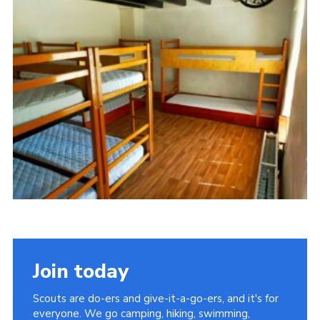
Cookies
Sitemap
Join today
Scouts are do-ers and give-it-a-go-ers, and it's for
everyone. We go camping, hiking, swimming,