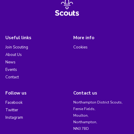
Useful links
More info
Join Scouting
Cookies
About Us
News
Events
Contact
Follow us
Contact us
Facebook
Northampton District Scouts,
Fernie Fields,
Twitter
Moulton,
Instagram
Northampton,
NN3 7BD