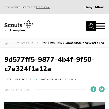
Deny
Allow
This website uses cookies
Learn more
Menu
Home
Northampton
About
Yr Hen Felin
9d577ff5-9877-4b4f-9f50-c7a324f1a12a
Be a Scout
News
9d577ff5-9877-4b4f-9f50-
Events
c7a324f1a12a
Campsites & Facilities
Members
DATE: 1ST DEC 2022
AUTHOR: GARY JACKSON
Programme & Activities
SHARE THIS POST
Contact
Be a Scout