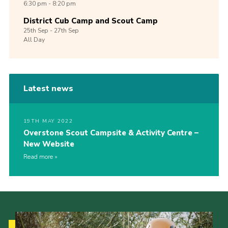
6:30 pm - 8:20 pm
District Cub Camp and Scout Camp
25th
Sep -
27th
Sep
All Day
Latest news
19TH MAY 2022
Overstone Scout Campsite & Activity Centre –
New Website
Read more