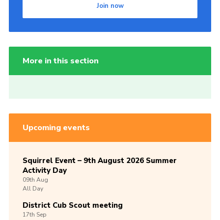
Join now
More in this section
Upcoming events
Squirrel Event – 9th August 2026 Summer
Activity Day
09th
Aug
All Day
District Cub Scout meeting
17th
Sep