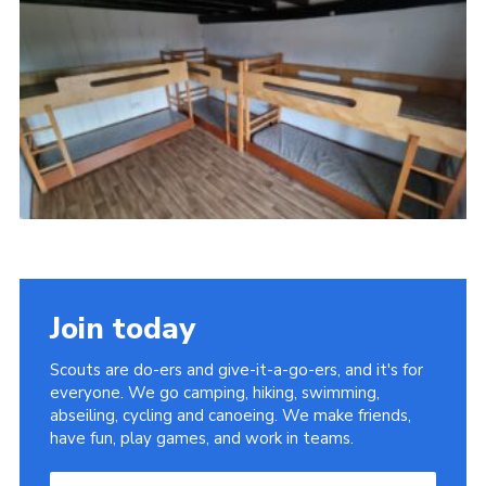
Cookies
Sitemap
Join today
Scouts are do-ers and give-it-a-go-ers, and it's for
everyone. We go camping, hiking, swimming,
abseiling, cycling and canoeing. We make friends,
have fun, play games, and work in teams.