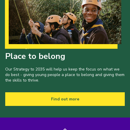
Our Strategy to 2035
Place to belong
Our Strategy to 2035 will help us keep the focus on what we
do best - giving young people a place to belong and giving them
the skills to thrive.
Find out more