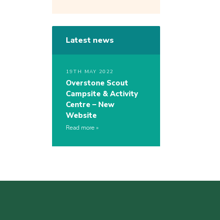
Latest news
19TH MAY 2022
Overstone Scout
Campsite & Activity
Centre – New
Website
Read more