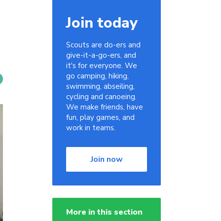
Join today
Scouts are do-ers and
give-it-a-go-ers, and
it's for everyone. We
go camping, hiking,
swimming, abseiling,
cycling and canoeing.
We make friends, have
fun, play games, and
work in teams.
Join now
More in this section