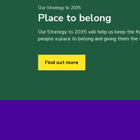
Our Strategy to 2035
Place to belong
Our Strategy to 2035 will help us keep the f
people a place to belong and giving them the sk
Find out more