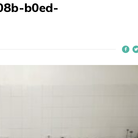
08b-b0ed-