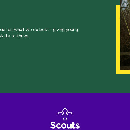
ocus on what we do best - giving young
ills to thrive.