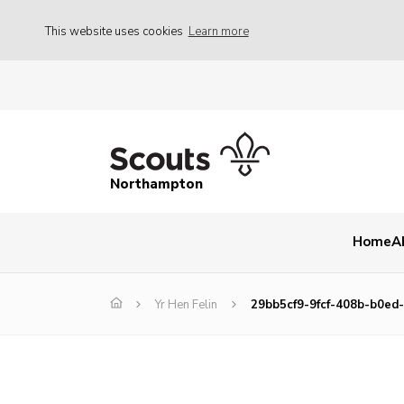
This website uses cookies
Learn more
Northampton
Home
A
Yr Hen Felin
29bb5cf9-9fcf-408b-b0ed