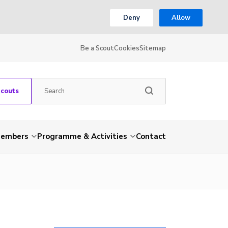
Deny
Allow
Be a Scout
Cookies
Sitemap
Scouts
embers
Programme & Activities
Contact