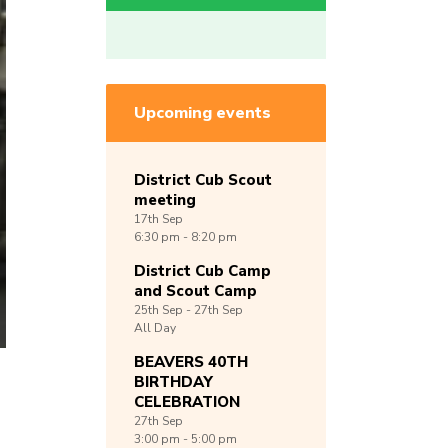
Upcoming events
District Cub Scout
meeting
17th
Sep
6:30 pm - 8:20 pm
District Cub Camp
and Scout Camp
25th
Sep -
27th
Sep
All Day
BEAVERS 40TH
BIRTHDAY
CELEBRATION
27th
Sep
3:00 pm - 5:00 pm