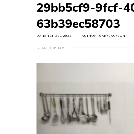
29bb5cf9-9fcf-4
63b39ec58703
DATE: 1ST DEC 2022
AUTHOR: GARY JACKSON
SHARE THIS POST