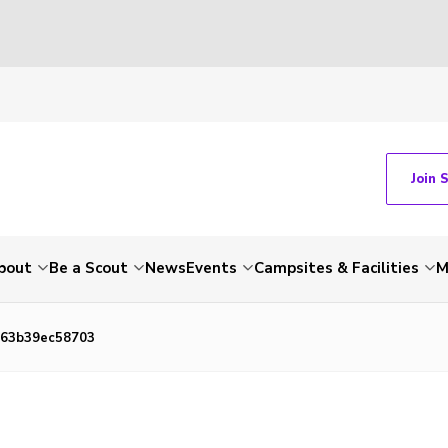
Join 
bout
Be a Scout
News
Events
Campsites & Facilities
M
-63b39ec58703