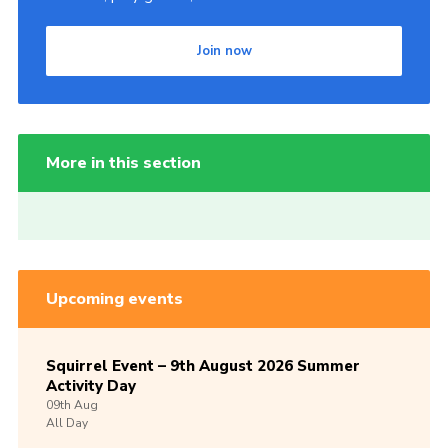
Join now
More in this section
Upcoming events
Squirrel Event – 9th August 2026 Summer
Activity Day
09th
Aug
All Day