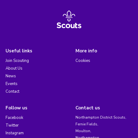
Useful links
More info
Join Scouting
Cookies
About Us
News
Events
Contact
Follow us
Contact us
Facebook
Northampton District Scouts,
Fernie Fields,
Twitter
Moulton,
Instagram
Northampton,