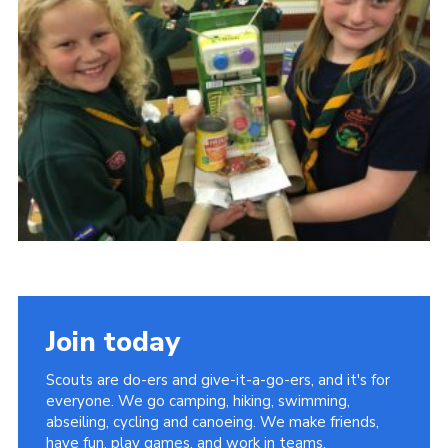
Cookies
Sitemap
Join today
Scouts are do-ers and give-it-a-go-ers, and it's for
everyone. We go camping, hiking, swimming,
abseiling, cycling and canoeing. We make friends,
have fun, play games, and work in teams.