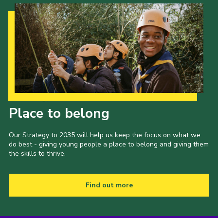
Our Strategy to 2035
Place to belong
Our Strategy to 2035 will help us keep the focus on what we
do best - giving young people a place to belong and giving them
the skills to thrive.
Find out more