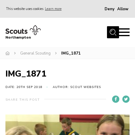
Deny
Allow
This website uses cookies
Learn more
Menu
Home
Northampton
About
General Scouting
IMG_1871
Be a Scout
News
IMG_1871
Events
Campsites & Facilities
DATE: 20TH SEP 2018
AUTHOR: SCOUT WEBSITES
Members
SHARE THIS POST
Programme & Activities
Contact
Be a Scout