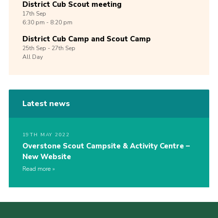
District Cub Scout meeting
17th
Sep
6:30 pm - 8:20 pm
District Cub Camp and Scout Camp
25th
Sep -
27th
Sep
All Day
Latest news
19TH MAY 2022
Overstone Scout Campsite & Activity Centre –
New Website
Read more