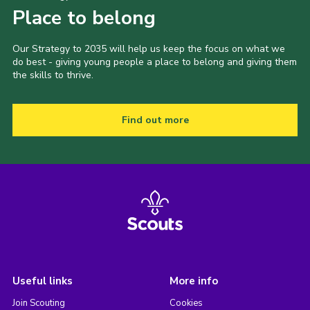
Place to belong
Our Strategy to 2035 will help us keep the focus on what we
do best - giving young people a place to belong and giving them
the skills to thrive.
Find out more
Useful links
More info
Join Scouting
Cookies