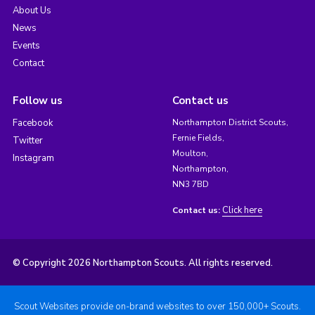
About Us
News
Events
Contact
Follow us
Contact us
Facebook
Northampton District Scouts,
Fernie Fields,
Twitter
Moulton,
Instagram
Northampton,
NN3 7BD
Click here
Contact us:
© Copyright 2026 Northampton Scouts. All rights reserved.
Scout Websites provide on-brand websites to over 150,000+ Scouts.