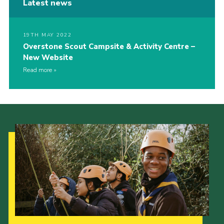
Latest news
19TH MAY 2022
Overstone Scout Campsite & Activity Centre –
New Website
Read more
Our Strategy to 2035