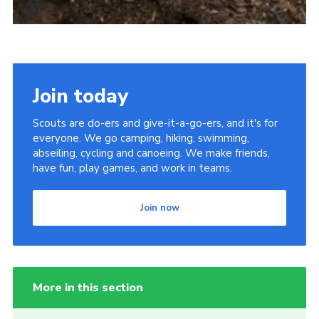
Join today
Scouts are do-ers and give-it-a-go-ers, and it's for
everyone. We go camping, hiking, swimming,
abseiling, cycling and canoeing. We make friends,
have fun, play games, and work in teams.
Join now
More in this section