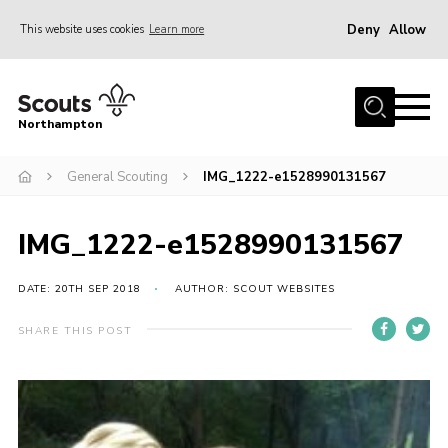
Deny
Allow
This website uses cookies
Learn more
Menu
Home
Northampton
About
General Scouting
IMG_1222-e1528990131567
Be a Scout
News
IMG_1222-e1528990131567
Events
Campsites & Facilities
DATE: 20TH SEP 2018
AUTHOR: SCOUT WEBSITES
Members
SHARE THIS POST
Programme & Activities
Contact
Be a Scout