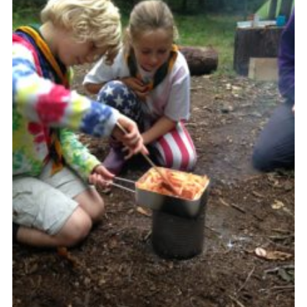
Cookies
Sitemap