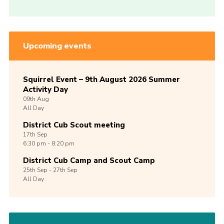
Upcoming events
Squirrel Event – 9th August 2026 Summer
Activity Day
09th
Aug
All Day
District Cub Scout meeting
17th
Sep
6:30 pm - 8:20 pm
District Cub Camp and Scout Camp
25th
Sep -
27th
Sep
All Day