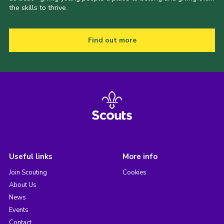
the skills to thrive.
Find out more
Useful links
More info
Join Scouting
Cookies
About Us
News
Events
Contact