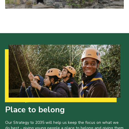
Cookies
Sitemap
Our Strategy to 2035
Place to belong
Our Strategy to 2035 will help us keep the focus on what we
do best - giving young people a place to belong and giving them