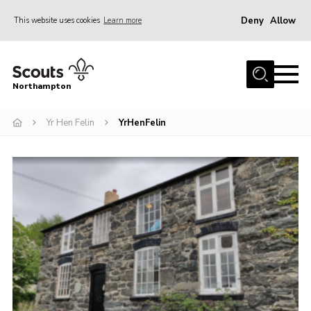
Deny
Allow
This website uses cookies
Learn more
Menu
Home
Northampton
About
Yr Hen Felin
YrHenFelin
Be a Scout
News
Events
Campsites & Facilities
Members
Programme & Activities
Contact
Be a Scout