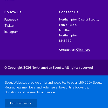
Follow us
Contact us
Facebook
Northampton District Scouts,
Fernie Fields,
Twitter
Moulton,
Instagram
Northampton,
NN3 7BD
Click here
Contact us:
© Copyright 2026 Northampton Scouts. All rights reserved.
Scout Websites provide on-brand websites to over 150,000+ Scouts.
Recruit new members and volunteers, take online bookings,
donations and payments, and more.
Find out more