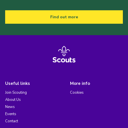
Find out more
Useful links
More info
Join Scouting
Cookies
About Us
News
Events
Contact