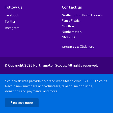
Follow us
Contact us
Facebook
Northampton District Scouts,
Fernie Fields,
Twitter
Moulton,
Instagram
Northampton,
NN3 7BD
Click here
Contact us:
© Copyright 2026 Northampton Scouts. All rights reserved.
Scout Websites provide on-brand websites to over 150,000+ Scouts.
Recruit new members and volunteers, take online bookings,
donations and payments, and more.
Find out more