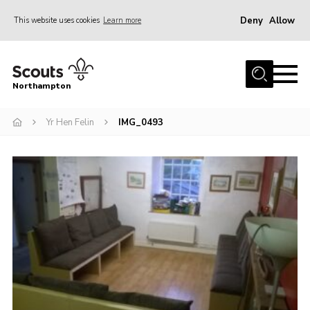
Deny
Allow
This website uses cookies
Learn more
Menu
Home
Northampton
About
Yr Hen Felin
IMG_0493
Be a Scout
News
Events
Campsites & Facilities
Members
Programme & Activities
Contact
Be a Scout