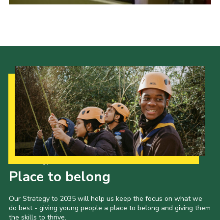
Cookies
Sitemap
Our Strategy to 2035
Place to belong
Our Strategy to 2035 will help us keep the focus on what we
do best - giving young people a place to belong and giving them
the skills to thrive.