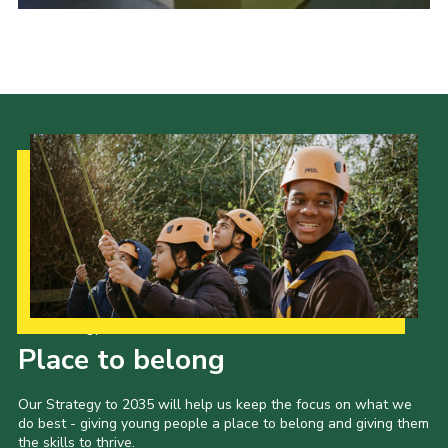
Cookies
Sitemap
Our Strategy to 2035
Place to belong
Our Strategy to 2035 will help us keep the focus on what we
do best - giving young people a place to belong and giving them
the skills to thrive.