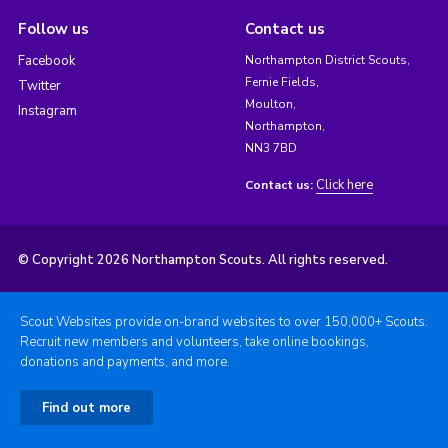
Follow us
Contact us
Facebook
Northampton District Scouts,
Fernie Fields,
Twitter
Moulton,
Instagram
Northampton,
NN3 7BD
Click here
Contact us:
© Copyright 2026 Northampton Scouts. All rights reserved.
Scout Websites provide on-brand websites to over 150,000+ Scouts.
Recruit new members and volunteers, take online bookings,
donations and payments, and more.
Find out more