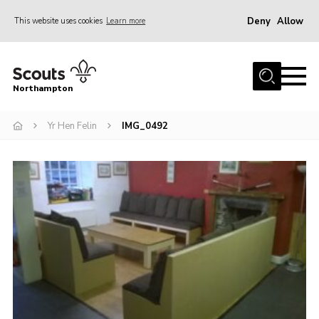
Deny
Allow
This website uses cookies
Learn more
Menu
Home
Northampton
About
Yr Hen Felin
IMG_0492
Be a Scout
News
Events
Campsites & Facilities
Members
Programme & Activities
Contact
Be a Scout