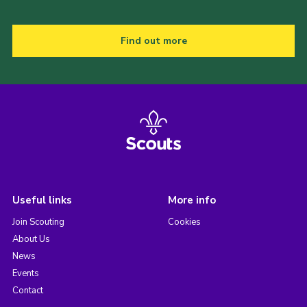
Find out more
Useful links
More info
Join Scouting
Cookies
About Us
News
Events
Contact