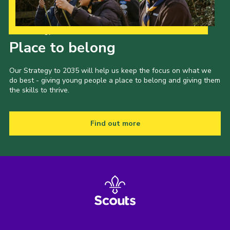
Our Strategy to 2035
Place to belong
Our Strategy to 2035 will help us keep the focus on what we
do best - giving young people a place to belong and giving them
the skills to thrive.
Find out more