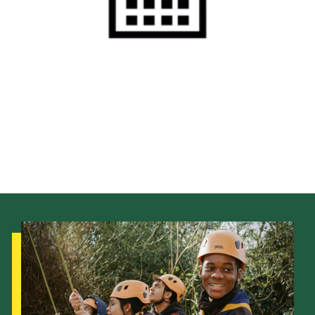
Cookies
Sitemap