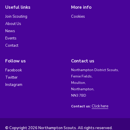
Useful links
More info
Join Scouting
Cookies
About Us
News
Events
Contact
Follow us
Contact us
Facebook
Northampton District Scouts,
Fernie Fields,
Twitter
Moulton,
Instagram
Northampton,
NN3 7BD
Click here
Contact us:
© Copyright 2026 Northampton Scouts. All rights reserved.