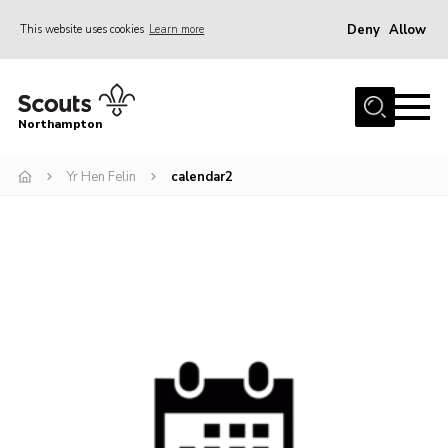
Deny
Allow
This website uses cookies
Learn more
Menu
Home
Northampton
About
Yr Hen Felin
calendar2
Be a Scout
News
Events
Campsites & Facilities
Members
Programme & Activities
Contact
Be a Scout