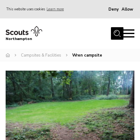
Deny
Allow
This website uses cookies
Learn more
Menu
Home
Northampton
About
Campsites & Facilities
Wren campsite
Be a Scout
News
Events
Campsites & Facilities
Members
Programme & Activities
Contact
Be a Scout