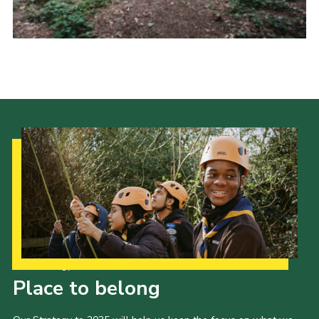
Cookies
Sitemap
Our Strategy to 2035
Place to belong