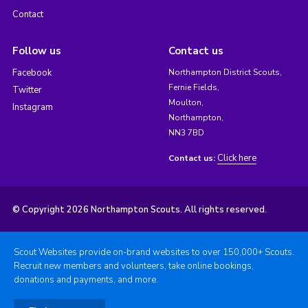
Contact
Follow us
Contact us
Facebook
Northampton District Scouts,
Fernie Fields,
Twitter
Moulton,
Instagram
Northampton,
NN3 7BD
Click here
Contact us:
© Copyright 2026 Northampton Scouts. All rights reserved.
Scout Websites provide on-brand websites to over 150,000+ Scouts.
Recruit new members and volunteers, take online bookings,
donations and payments, and more.