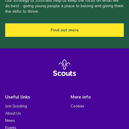
Our Strategy to 2035 will help us keep the focus on what we
do best - giving young people a place to belong and giving them
the skills to thrive.
Find out more
Useful links
More info
Join Scouting
Cookies
About Us
News
Events