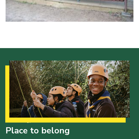
Cookies
Sitemap
Our Strategy to 2035
Place to belong