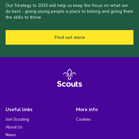
Our Strategy to 2035 will help us keep the focus on what we
do best - giving young people a place to belong and giving them
the skills to thrive.
Find out more
Useful links
More info
Join Scouting
Cookies
About Us
News