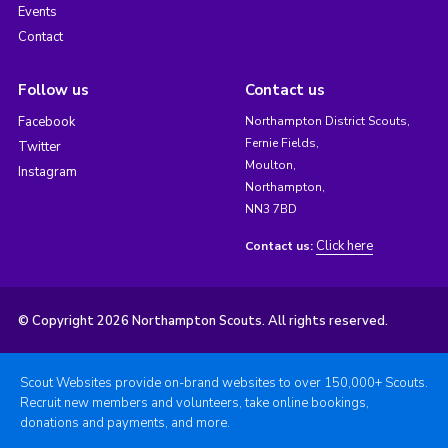
Events
Contact
Follow us
Contact us
Facebook
Northampton District Scouts,
Fernie Fields,
Twitter
Moulton,
Instagram
Northampton,
NN3 7BD
Click here
Contact us:
© Copyright 2026 Northampton Scouts. All rights reserved.
Scout Websites provide on-brand websites to over 150,000+ Scouts.
Recruit new members and volunteers, take online bookings,
donations and payments, and more.