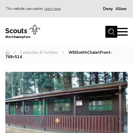
Deny
Allow
This website uses cookies
Learn more
Menu
Home
Northampton
About
Campsites & Facilities
WillSmithChaletFront-
Be a Scout
768×514
News
Events
Campsites & Facilities
Members
Programme & Activities
Contact
Be a Scout