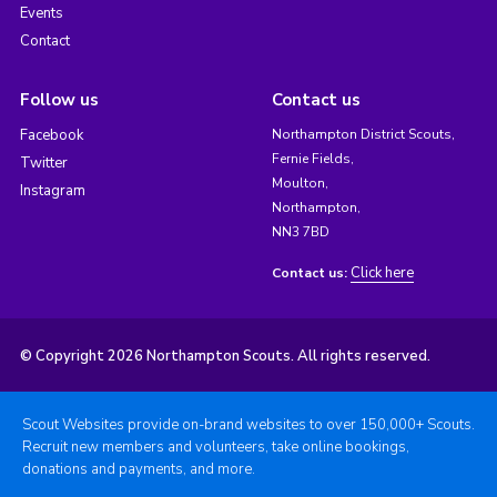
Events
Contact
Follow us
Contact us
Facebook
Northampton District Scouts,
Fernie Fields,
Twitter
Moulton,
Instagram
Northampton,
NN3 7BD
Click here
Contact us:
© Copyright 2026 Northampton Scouts. All rights reserved.
Scout Websites provide on-brand websites to over 150,000+ Scouts.
Recruit new members and volunteers, take online bookings,
donations and payments, and more.