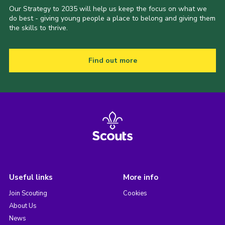
Our Strategy to 2035 will help us keep the focus on what we
do best - giving young people a place to belong and giving them
the skills to thrive.
Find out more
Useful links
More info
Join Scouting
Cookies
About Us
News