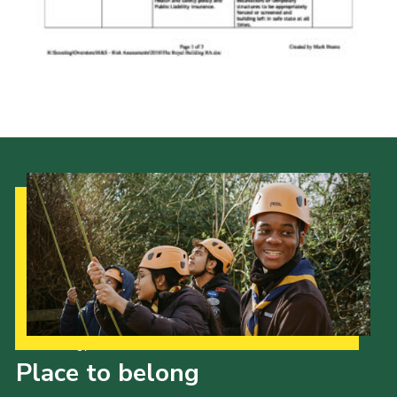
Cookies
Sitemap
Our Strategy to 2035
Place to belong