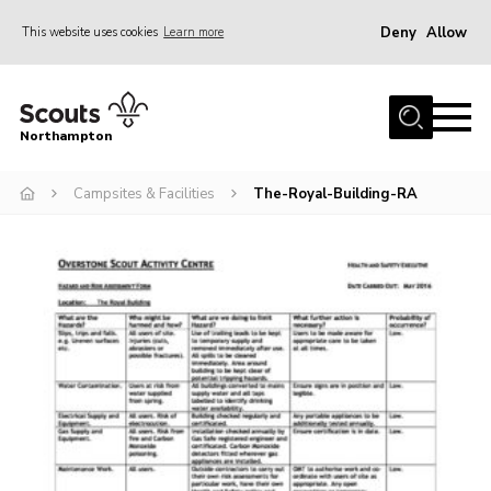
Deny
Allow
This website uses cookies
Learn more
Menu
Home
Northampton
About
Campsites & Facilities
The-Royal-Building-RA
Be a Scout
News
Events
Campsites & Facilities
Members
Programme & Activities
Contact
Be a Scout