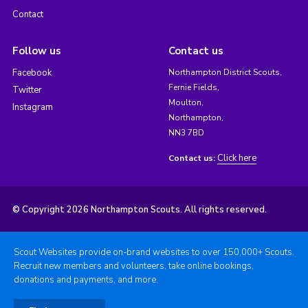
Contact
Follow us
Contact us
Facebook
Northampton District Scouts,
Fernie Fields,
Twitter
Moulton,
Instagram
Northampton,
NN3 7BD
Click here
Contact us:
© Copyright 2026 Northampton Scouts. All rights reserved.
Scout Websites provide on-brand websites to over 150,000+ Scouts.
Recruit new members and volunteers, take online bookings,
donations and payments, and more.