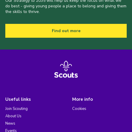
Our Strategy to 2035 will help us keep the focus on what we
do best - giving young people a place to belong and giving them
the skills to thrive.
Find out more
Useful links
More info
Join Scouting
Cookies
About Us
News
Events