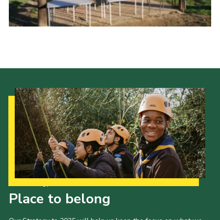
Cookies
Sitemap
Our Strategy to 2035
Place to belong