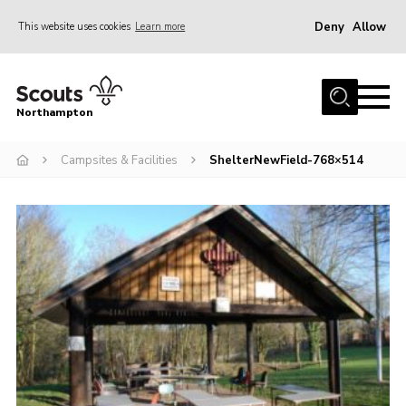
Deny
Allow
This website uses cookies
Learn more
Menu
Home
Northampton
About
Campsites & Facilities
ShelterNewField-768×514
Be a Scout
News
Events
Campsites & Facilities
Members
Programme & Activities
Contact
Be a Scout