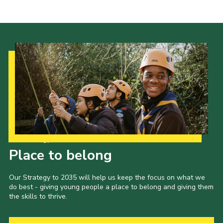
Our Strategy to 2035
Place to belong
Our Strategy to 2035 will help us keep the focus on what we
do best - giving young people a place to belong and giving them
the skills to thrive.