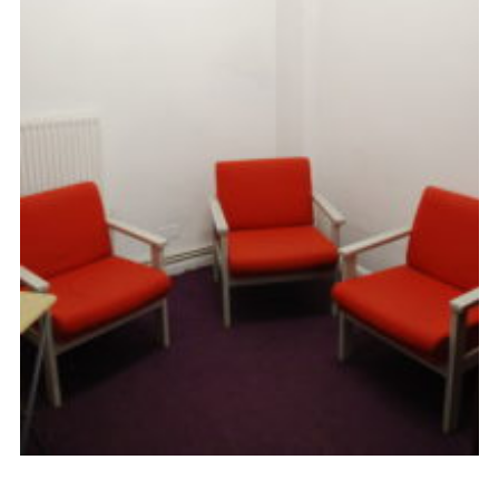
Cookies
Sitemap