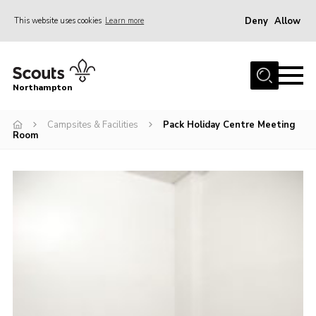
Deny
Allow
This website uses cookies
Learn more
Menu
Home
Northampton
About
Campsites & Facilities
Pack Holiday Centre Meeting
Be a Scout
Room
News
Events
Campsites & Facilities
Members
Programme & Activities
Contact
Be a Scout