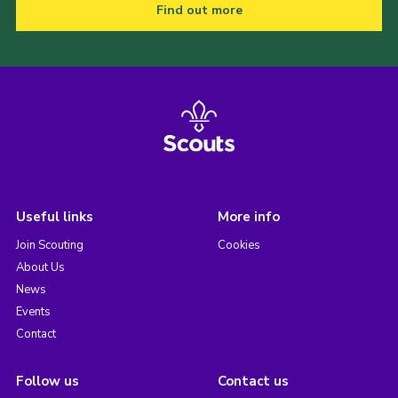
Find out more
Useful links
More info
Join Scouting
Cookies
About Us
News
Events
Contact
Follow us
Contact us