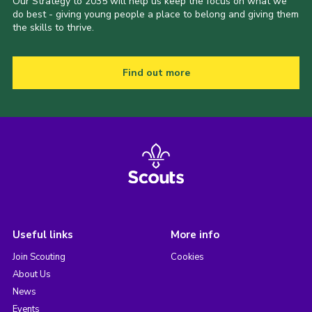
Our Strategy to 2035 will help us keep the focus on what we
do best - giving young people a place to belong and giving them
the skills to thrive.
Find out more
Useful links
More info
Join Scouting
Cookies
About Us
News
Events