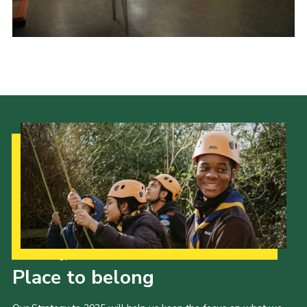
Cookies
Sitemap
Our Strategy to 2035
Place to belong