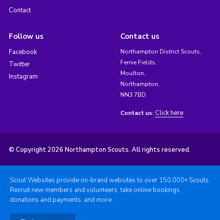
Contact
Follow us
Contact us
Facebook
Northampton District Scouts,
Fernie Fields,
Twitter
Moulton,
Instagram
Northampton,
NN3 7BD
Click here
Contact us:
© Copyright 2026 Northampton Scouts. All rights reserved.
Scout Websites provide on-brand websites to over 150,000+ Scouts.
Recruit new members and volunteers, take online bookings,
donations and payments, and more.