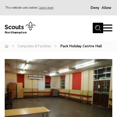
Deny
Allow
This website uses cookies
Learn more
Menu
Home
Northampton
About
Campsites & Facilities
Pack Holiday Centre Hall
Be a Scout
News
Events
Campsites & Facilities
Members
Programme & Activities
Contact
Be a Scout