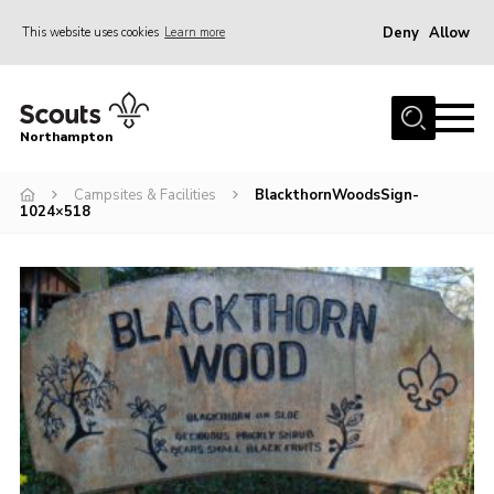
Deny
Allow
This website uses cookies
Learn more
Menu
Home
Northampton
About
Campsites & Facilities
BlackthornWoodsSign-
Be a Scout
1024×518
News
Events
Campsites & Facilities
Members
Programme & Activities
Contact
Be a Scout