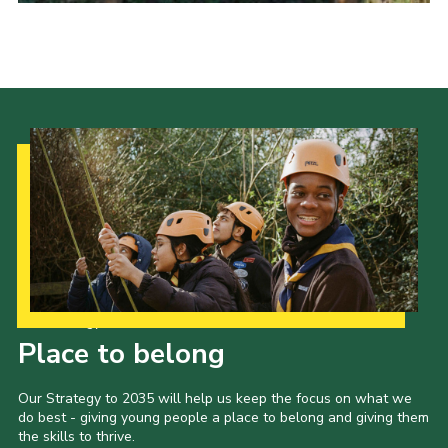
Cookies
Sitemap
Our Strategy to 2035
Place to belong
Our Strategy to 2035 will help us keep the focus on what we
do best - giving young people a place to belong and giving them
the skills to thrive.