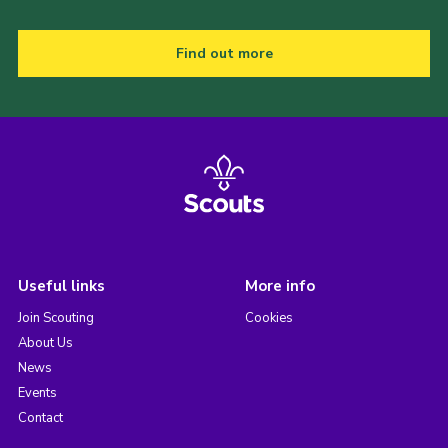
Find out more
Useful links
More info
Join Scouting
Cookies
About Us
News
Events
Contact