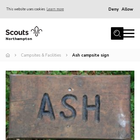
Deny
Allow
This website uses cookies
Learn more
Menu
Home
Northampton
About
Campsites & Facilities
Ash campsite sign
Be a Scout
News
Events
Campsites & Facilities
Members
Programme & Activities
Contact
Be a Scout