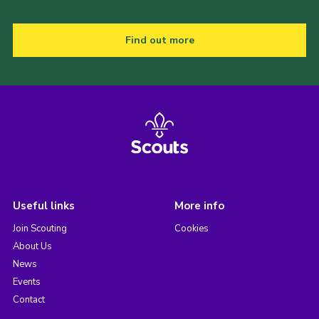
Find out more
Useful links
More info
Join Scouting
Cookies
About Us
News
Events
Contact