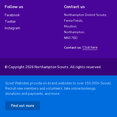
Follow us
Contact us
Facebook
Northampton District Scouts,
Fernie Fields,
Twitter
Moulton,
Instagram
Northampton,
NN3 7BD
Click here
Contact us:
© Copyright 2026 Northampton Scouts. All rights reserved.
Scout Websites provide on-brand websites to over 150,000+ Scouts.
Recruit new members and volunteers, take online bookings,
donations and payments, and more.
Find out more