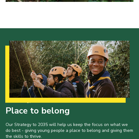
Cookies
Sitemap
Our Strategy to 2035
Place to belong
Our Strategy to 2035 will help us keep the focus on what we
do best - giving young people a place to belong and giving them
the skills to thrive.