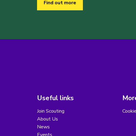
Find out more
Useful links
More
Join Scouting
Cooki
About Us
News
Events