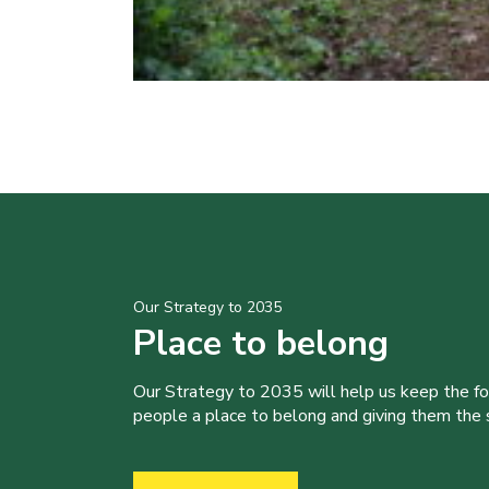
Our Strategy to 2035
Place to belong
Our Strategy to 2035 will help us keep the f
people a place to belong and giving them the sk