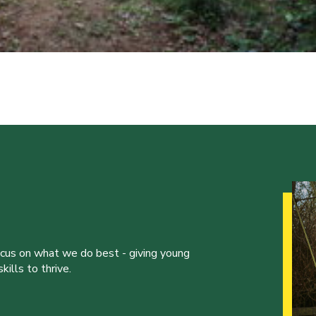
ocus on what we do best - giving young
ills to thrive.