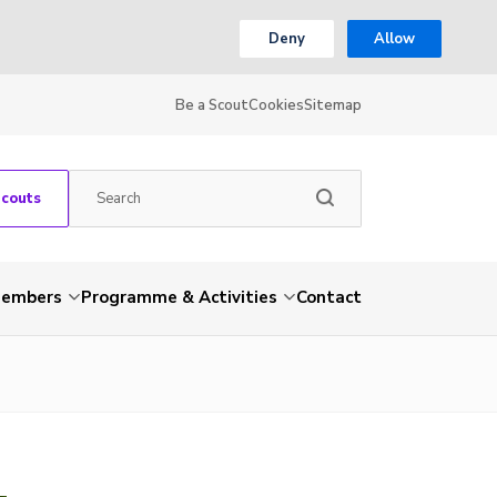
Deny
Allow
Be a Scout
Cookies
Sitemap
Scouts
embers
Programme & Activities
Contact