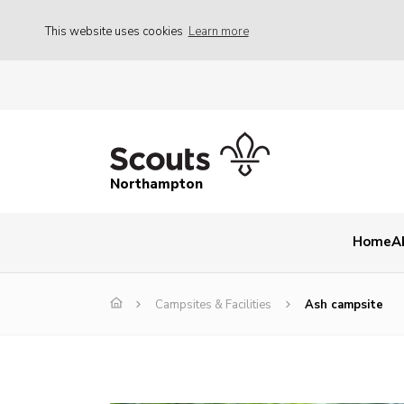
This website uses cookies
Learn more
Northampton
Home
A
Campsites & Facilities
Ash campsite