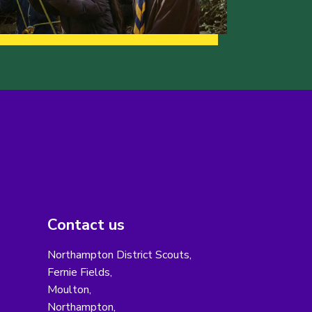
Contact us
Northampton District Scouts,
Fernie Fields,
Moulton,
Northampton,