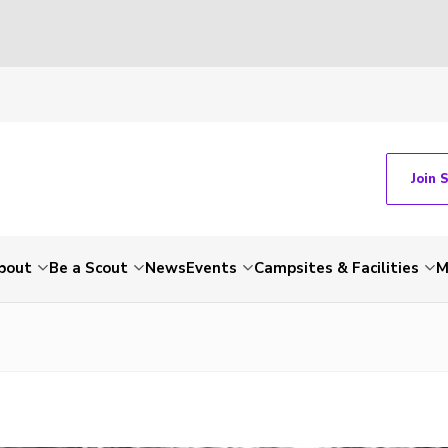
Join 
bout
Be a Scout
News
Events
Campsites & Facilities
M