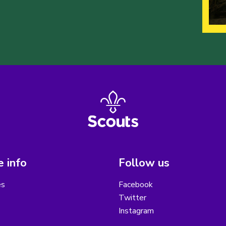
 info
Follow us
es
Facebook
Twitter
Instagram