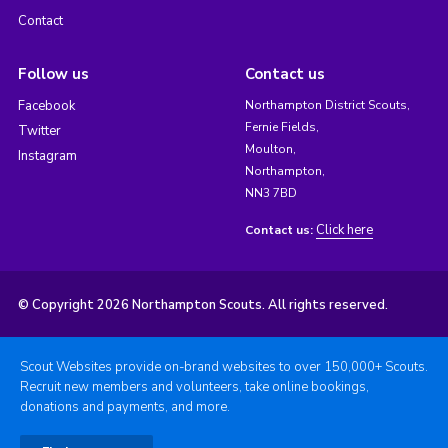
Contact
Follow us
Contact us
Facebook
Northampton District Scouts,
Fernie Fields,
Twitter
Moulton,
Instagram
Northampton,
NN3 7BD
Click here
Contact us:
© Copyright 2026 Northampton Scouts. All rights reserved.
Scout Websites provide on-brand websites to over 150,000+ Scouts.
Recruit new members and volunteers, take online bookings,
donations and payments, and more.