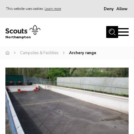
Deny
Allow
This website uses cookies
Learn more
Menu
Home
Northampton
About
Campsites & Facilities
Archery range
Be a Scout
News
Events
Campsites & Facilities
Members
Programme & Activities
Contact
Be a Scout