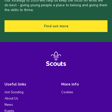
Our Strategy to 2035 will help us keep the focus on what we
do best - giving young people a place to belong and giving them
the skills to thrive.
Find out more
Useful links
More info
Join Scouting
Cookies
About Us
News
Events