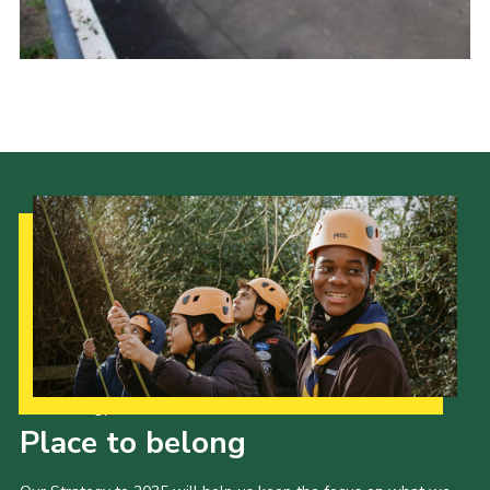
Cookies
Sitemap
Our Strategy to 2035
Place to belong