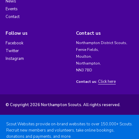
News
Events
Contact
Follow us
Contact us
Facebook
Northampton District Scouts,
Fernie Fields,
Twitter
Moulton,
Instagram
Northampton,
NN3 7BD
Click here
Contact us:
© Copyright 2026 Northampton Scouts. All rights reserved.
Scout Websites provide on-brand websites to over 150,000+ Scouts.
Recruit new members and volunteers, take online bookings,
donations and payments, and more.