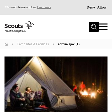
Deny
Allow
This website uses cookies
Learn more
Menu
Home
Northampton
About
Campsites & Facilities
admin-ajax (1)
Be a Scout
News
Events
Campsites & Facilities
Members
Programme & Activities
Contact
Be a Scout