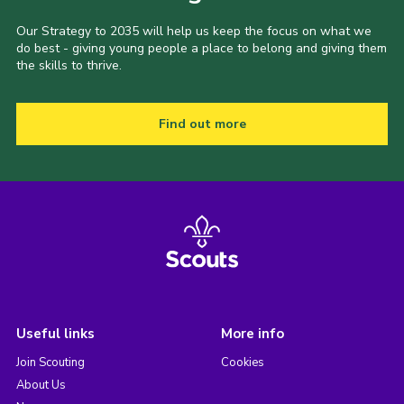
Our Strategy to 2035 will help us keep the focus on what we
do best - giving young people a place to belong and giving them
the skills to thrive.
Find out more
Useful links
More info
Join Scouting
Cookies
About Us