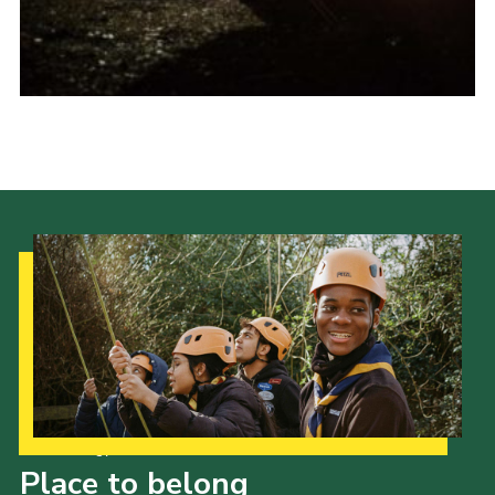
Cookies
Sitemap
Our Strategy to 2035
Place to belong